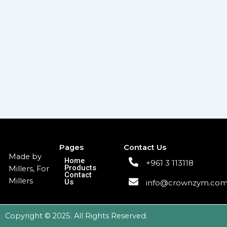
Pages
Contact Us
Made by
Home
+961 3 113118
Products
Millers, For
Contact
Millers
Us
info@crownzym.co
Copyright © 2025. All Rights Reserved.