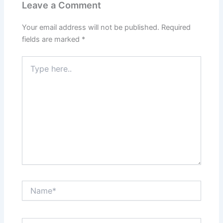
Leave a Comment
Your email address will not be published.
Required
fields are marked
*
Type
here..
Name*
Email*