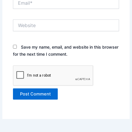
Website
Save my name, email, and website in this browser
for the next time I comment.