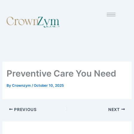
Skip
to
content
Preventive Care You Need
By
Crownzym
/
October 10, 2025
PREVIOUS
NEXT