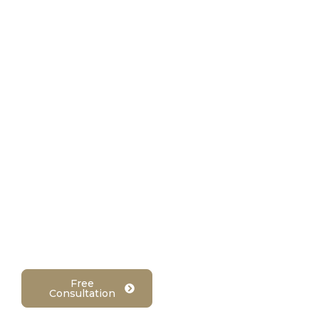
Made by Millers, For Millers
CrownZym delivers
Free
Consultation
precise flour
correction and