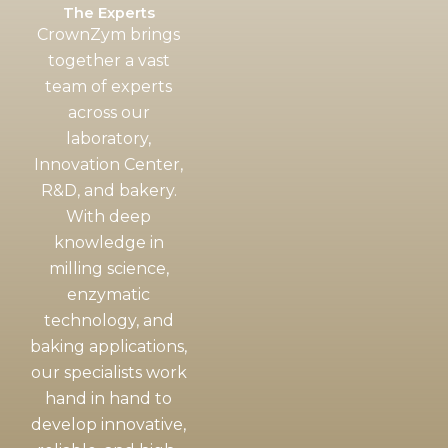
The Experts
CrownZym brings
together a vast
team of experts
across our
laboratory,
Innovation Center,
R&D, and bakery.
With deep
knowledge in
milling science,
enzymatic
technology, and
baking applications,
our specialists work
hand in hand to
develop innovative,