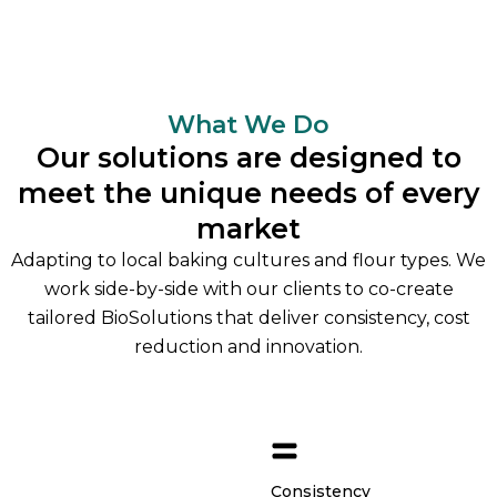
What We Do
Our solutions are designed to
meet the unique needs of every
market
Adapting to local baking cultures and flour types. We
work side-by-side with our clients to co-create
tailored BioSolutions that deliver consistency, cost
reduction and innovation.
Consistency