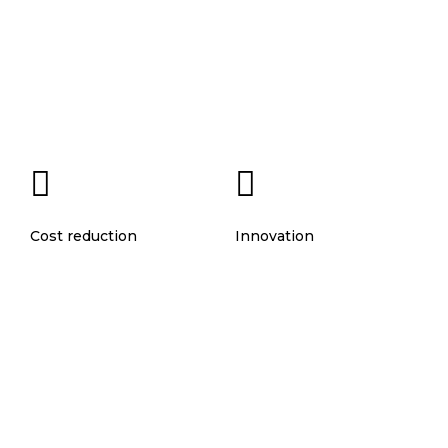
Cost reduction
Innovation