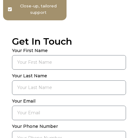
Close-up, tailored
support
Get In Touch
Your First Name
Your Last Name
Your Email
Your Phone Number