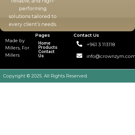
reliable, and high-
performing
solutions tailored to
every client’s needs.
Pages
Contact Us
Made by
Home
+961 3 113118
Products
Millers, For
Contact
Millers
Us
info@crownzym.co
Copyright © 2025. All Rights Reserved.