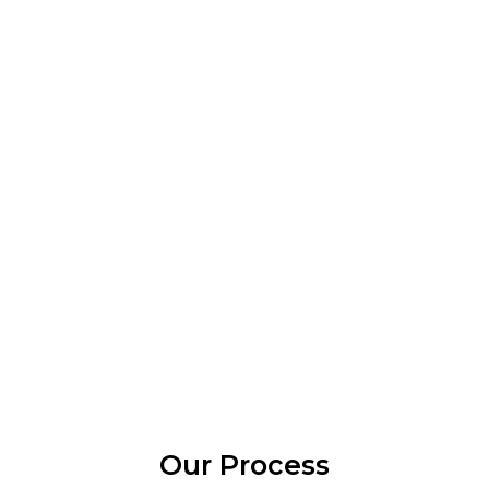
Our Process