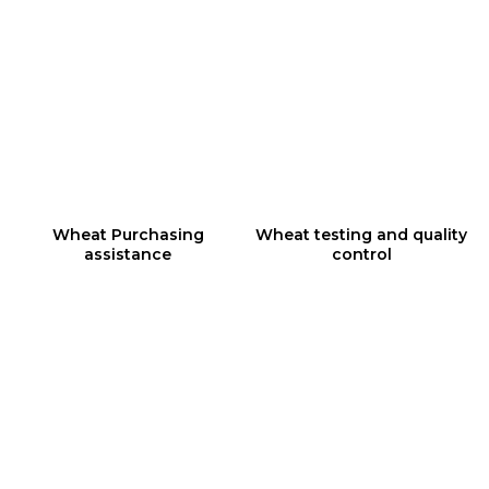
1
2
Wheat Purchasing
Wheat testing and quality
assistance
control
3
4