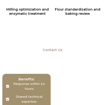
Milling optimization and
Flour standardization and
enzymatic treatment
baking review
Contact Us
Don’t be a stranger
We’d Love To Hear From You – Get In Touch
Benefits:
Response within 24
hours
Shared technical
expertise