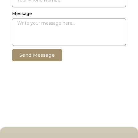
Message
Send Message